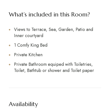
What’s included in this Room?
Views to Terrace, Sea, Garden, Patio and
Inner courtyard
1 Comfy King Bed
Private Kitchen
Private Bathroom equiped with Toiletries,
Toilet, Bathtub or shower and Toilet paper
Availability