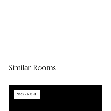
Similar Rooms
$165 / NIGHT