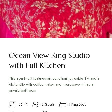
Ocean View King Studio
with Full Kitchen
This apartment features air conditioning, cable TV and a
kitchenette with coffee maker and microwave. It has a
private bathroom
2
56 ft
3 Guests
1 King Beds