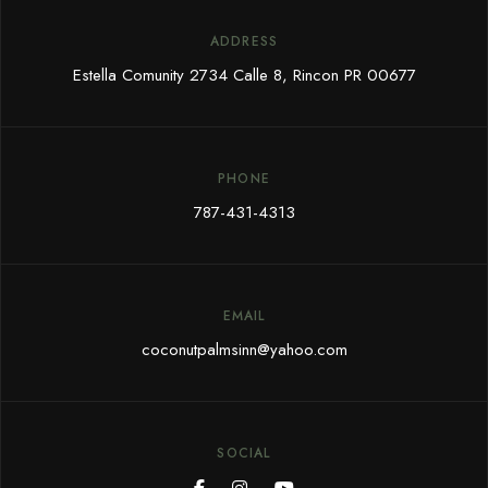
ADDRESS
Estella Comunity 2734 Calle 8, Rincon PR 00677
PHONE
787-431-4313
EMAIL
coconutpalmsinn@yahoo.com
SOCIAL