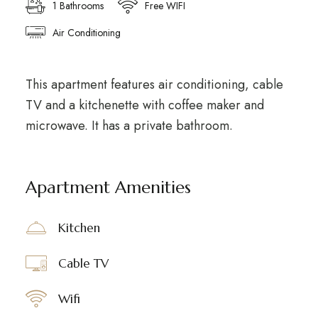
1 Bathrooms
Free WIFI
Air Conditioning
This apartment features air conditioning, cable
TV and a kitchenette with coffee maker and
microwave. It has a private bathroom.
Apartment Amenities
Kitchen
Cable TV
Wifi