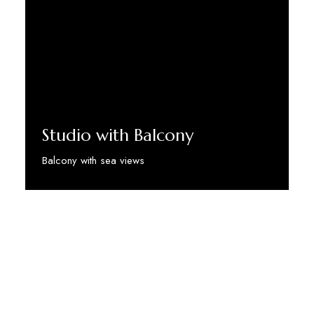
Studio with Balcony
Balcony with sea views
Discover More