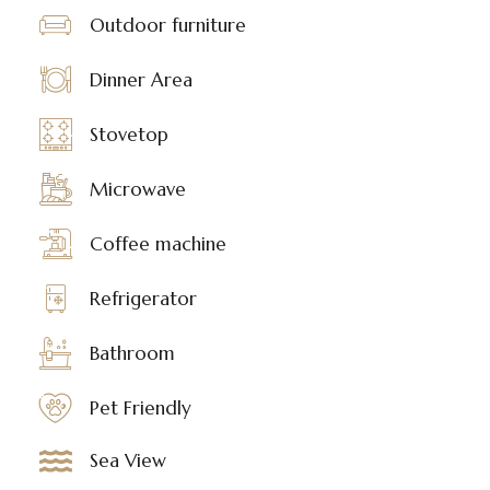
Outdoor furniture
Dinner Area
Stovetop
Microwave
Coffee machine
Refrigerator
Bathroom
Pet Friendly
Sea View