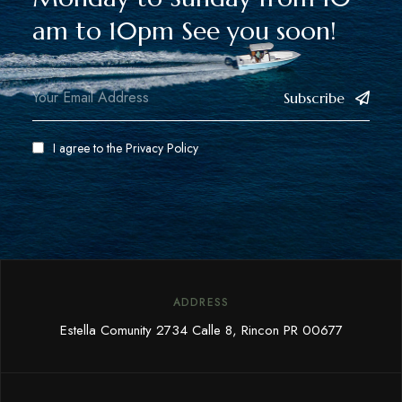
am to 10pm See you soon!
Subscribe
I agree to the
Privacy Policy
ADDRESS
Estella Comunity 2734 Calle 8, Rincon PR 00677