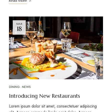
Read More
MAR
18
DINING
NEWS
Introducing New Restaurants
Lorem ipsum dolor sit amet, consectetuer adipiscing