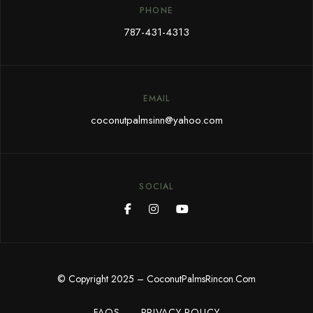
PHONE
787-431-4313
EMAIL
coconutpalmsinn@yahoo.com
SOCIAL
© Copyright 2025 – CoconutPalmsRincon.Com
FAQS
PRIVACY POLICY