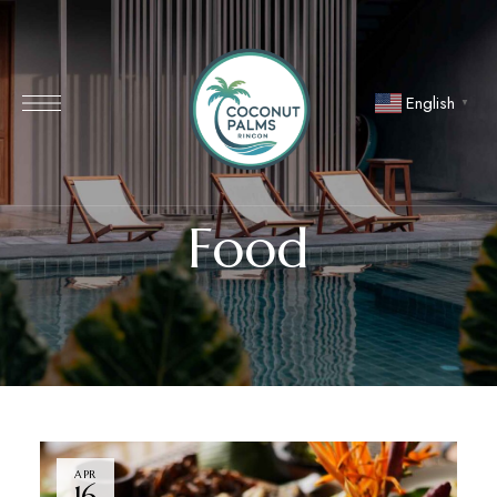
English
▼
Food
APR
16