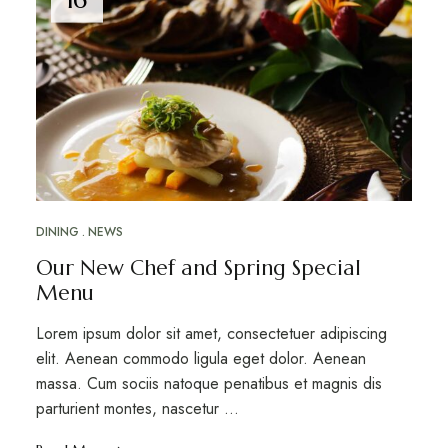
DINING
NEWS
Our New Chef and Spring Special
Menu
Lorem ipsum dolor sit amet, consectetuer adipiscing
elit. Aenean commodo ligula eget dolor. Aenean
massa. Cum sociis natoque penatibus et magnis dis
parturient montes, nascetur …