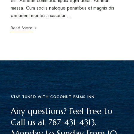
elit. Aenean commodo ligula eget dolor. Aenean
massa. Cum sociis natoque penatibus et magnis dis
parturient montes, nascetur …
Read More
STAY TUNED WITH COCONUT PALMS INN
Any questions? Feel free to
Call us at 787-431-4313.
Monday to Sunday from 10